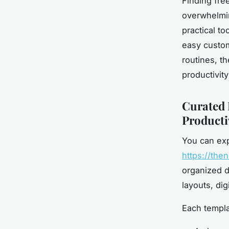
Finding fre
overwhelmin
practical to
easy custom
routines, t
productivit
Curated 
Producti
You can exp
https://the
organized di
layouts, di
Each templat