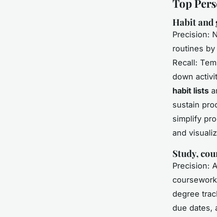
Top Pers
Habit and 
Precision: N
routines by
Recall: Tem
down activi
habit lists
an
sustain pro
simplify pr
and visualiz
Study, cou
Precision: 
coursework
degree trac
due dates, 