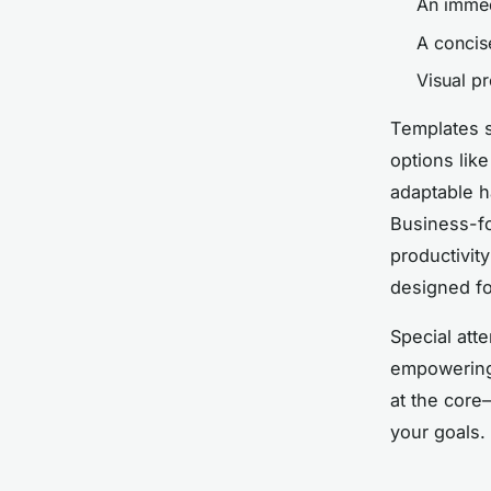
An immedi
A concis
Visual pr
Templates s
options lik
adaptable h
Business-fo
productivit
designed f
Special atte
empowering 
at the core
your goals.