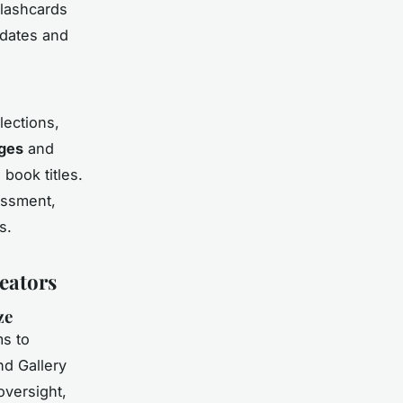
flashcards
 dates and
lections,
ages
and
book titles.
essment,
s.
eators
ze
s to
nd Gallery
oversight,