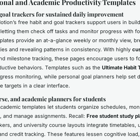
onal and Academic Productivity Templates
goal trackers for sustained daily improvement
otion’s free habit and goal trackers support users in buil
 letting them check off tasks and monitor progress with f
plates provide an at-a-glance weekly or monthly view, br
ties and revealing patterns in consistency. With highly
cu
d milestone tracking, these pages encourage users to f
ductive behaviors. Templates such as the
Ultimate Habit 
ogress monitoring, while personal goal planners help set 
e targets in a clear interface.
rse, and academic planners for students
Academic templates let students organize schedules, moni
, and manage assignments. Recall:
Free student study p
kers, and university course layouts integrate timetables,
and credit tracking. These features lessen cognitive load