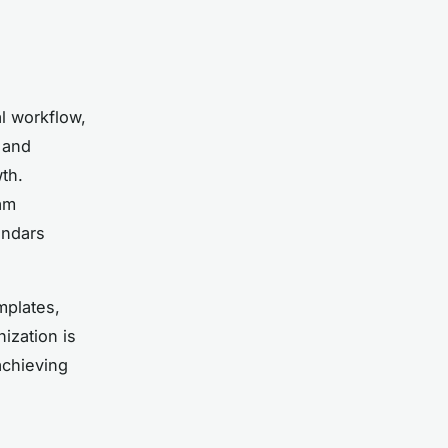
l workflow,
 and
th.
am
endars
mplates,
ization is
achieving