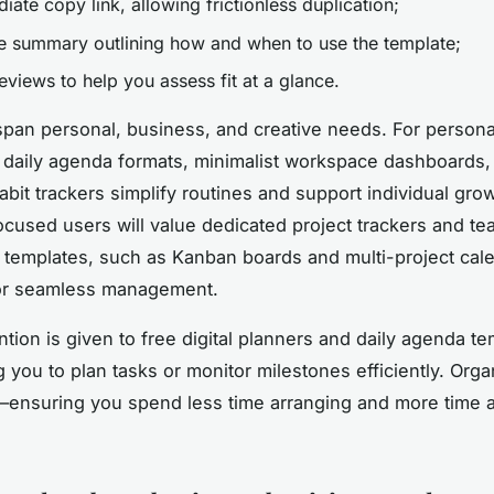
ate copy link, allowing frictionless duplication;
e summary outlining how and when to use the template;
eviews to help you assess fit at a glance.
pan personal, business, and creative needs. For persona
e daily agenda formats, minimalist workspace dashboards,
abit trackers simplify routines and support individual grow
cused users will value dedicated project trackers and te
y templates, such as Kanban boards and multi-project cal
or seamless management.
ntion is given to free digital planners and daily agenda te
you to plan tasks or monitor milestones efficiently. Organ
—ensuring you spend less time arranging and more time 