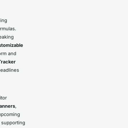
ding
ormulas.
eaking
stomizable
orm and
Tracker
deadlines
tor
lanners
,
 upcoming
, supporting