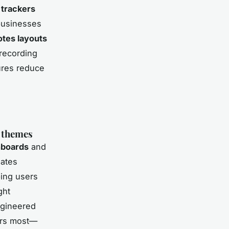
trackers
 businesses
tes layouts
 recording
ures reduce
 themes
hboards
and
lates
ping users
ght
ngineered
ters most—