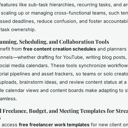
features like sub-task hierarchies, recurring tasks, and ar
scaling up or managing cross-functional teams, such te
ssed deadlines, reduce confusion, and foster accountabil
 task ownership.
anning, Scheduling, and Collaboration Tools
nefit from
free content creation schedules
and planners 
annels—whether drafting for YouTube, writing blog posts,
cial media calendars. These tools synchronize workflow
torial pipelines and asset trackers, so teams or solo creat
uploads, brainstorm ideas, and review content status at a
e calendar views and content boards make adapting to sh
eamless.
d Freelance, Budget, and Meeting Templates for Str
s
s access
free freelancer work templates
for new client o