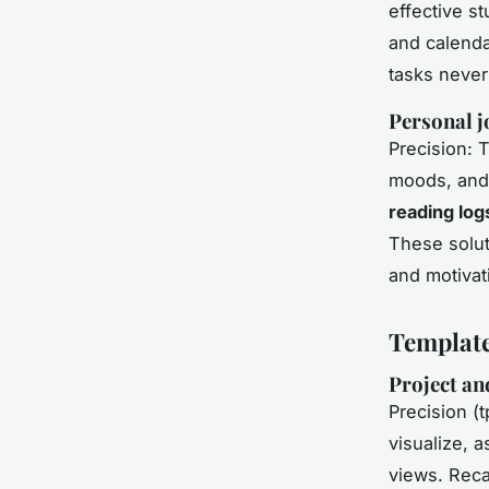
effective st
and calenda
tasks never
Personal j
Precision: 
moods, and 
reading log
These solut
and motivat
Template
Project an
Precision (t
visualize, a
views. Reca