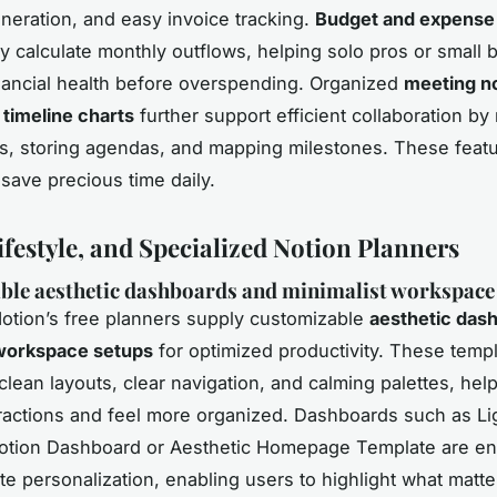
neration, and easy invoice tracking.
Budget and expense 
ly calculate monthly outflows, helping solo pros or small
inancial health before overspending. Organized
meeting no
 timeline charts
further support efficient collaboration by
ts, storing agendas, and mapping milestones. These feat
 save precious time daily.
ifestyle, and Specialized Notion Planners
ble aesthetic dashboards and minimalist workspace
Notion’s free planners supply customizable
aesthetic das
 workspace setups
for optimized productivity. These temp
lean layouts, clear navigation, and calming palettes, hel
ractions and feel more organized. Dashboards such as Li
Notion Dashboard or Aesthetic Homepage Template are e
te personalization, enabling users to highlight what mat