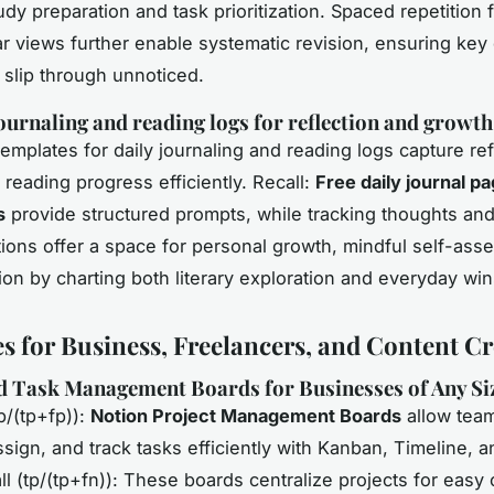
udy preparation and task prioritization. Spaced repetition 
r views further enable systematic revision, ensuring key
 slip through unnoticed.
ournaling and reading logs for reflection and growth
Templates for daily journaling and reading logs capture ref
reading progress efficiently. Recall:
Free daily journal p
s
provide structured prompts, while tracking thoughts and 
ions offer a space for personal growth, mindful self-ass
ion by charting both literary exploration and everyday win
s for Business, Freelancers, and Content Cr
d Task Management Boards for Businesses of Any Si
p/(tp+fp)):
Notion Project Management Boards
allow team
ssign, and track tasks efficiently with Kanban, Timeline, a
ll (tp/(tp+fn)): These boards centralize projects for easy 