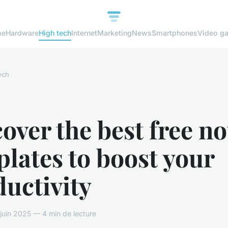
me
Hardware
High tech
Internet
Marketing
News
Smartphones
Video g
ech
over the best free no
lates to boost your
uctivity
uin 2025 — 4 min de lecture