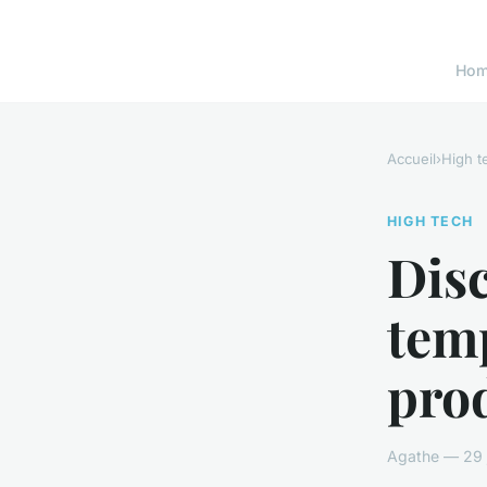
Ho
Accueil
›
High t
HIGH TECH
Disc
temp
prod
Agathe — 29 j