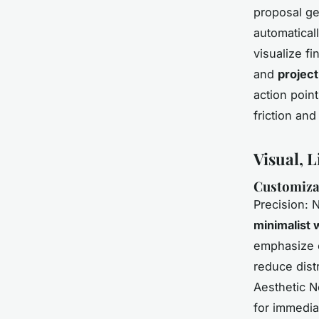
proposal ge
automatical
visualize f
and
project
action poin
friction and
Visual, L
Customiza
Precision: 
minimalist
emphasize c
reduce dist
Aesthetic 
for immedia