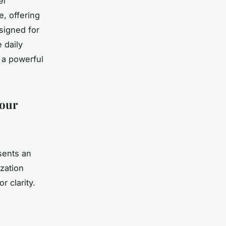
el
e, offering
esigned for
 daily
 a powerful
Your
sents an
ization
r clarity.