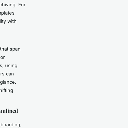
chiving. For
mplates
ity with
that span
 or
s, using
ors can
 glance.
ifting
eamlined
nboarding,