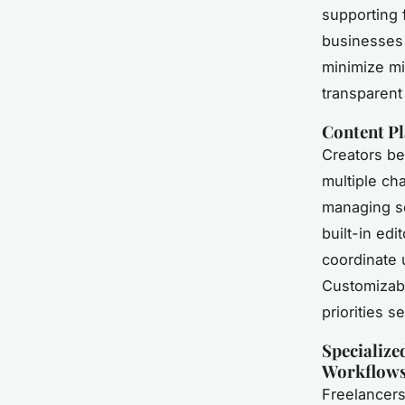
supporting 
businesses 
minimize mi
transparent
Content Pl
Creators be
multiple ch
managing so
built-in edi
coordinate 
Customizabl
priorities s
Specialize
Workflow
Freelancer