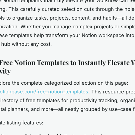
e Notion templates that truly elevate your workflow can fe
g. This carefully curated selection cuts through the nois
ols to organize tasks, projects, content, and habits—all d
ization. Whether you manage complex projects or simple
hese templates help transform your Notion workspace into
y hub without any cost.
Free Notion Templates to Instantly Elevate 
vity
lore the complete categorized collection on this page:
notionbase.com/free-notion-templates
. This resource pre
rectory of free templates for productivity tracking, organ
gital planners, and more—all neatly grouped by use-case fo
e listing features: