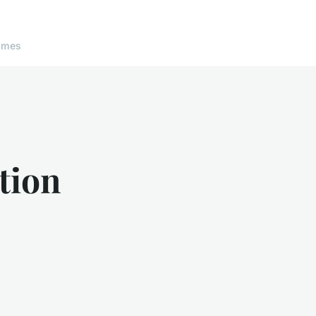
ames
tion